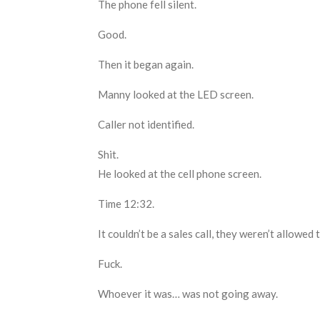
The phone fell silent.
Good.
Then it began again.
Manny looked at the LED screen.
Caller not identified
.
Shit.
He looked at the cell phone screen.
Time 12:32.
It c
ouldn’t be a sales call
,
t
hey weren’t allowed to
Fuck.
W
hoever it was
… was
not going away.