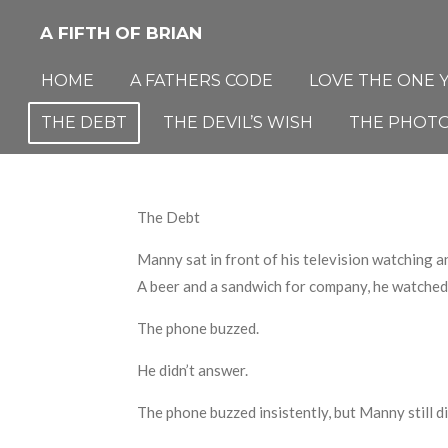
Skip
A FIFTH OF BRIAN
to
main
HOME
A FATHERS CODE
LOVE THE ONE 
content
THE DEBT
THE DEVIL’S WISH
THE PHOT
The Debt
Manny sat in front of his television watching a
A beer and a sandwich for company
,
he watched 
The phone buzzed.
He didn’t answer.
The phone buzzed insistently
,
but Manny
still
d