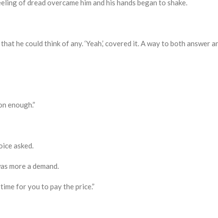
eling of dread overcame him and his hands began to shake.
hat he could think of any. ‘
Y
eah,’ covered it. A way to both answer an
on enough.”
ice asked.
was more a demand.
time for you to pay the price.
”