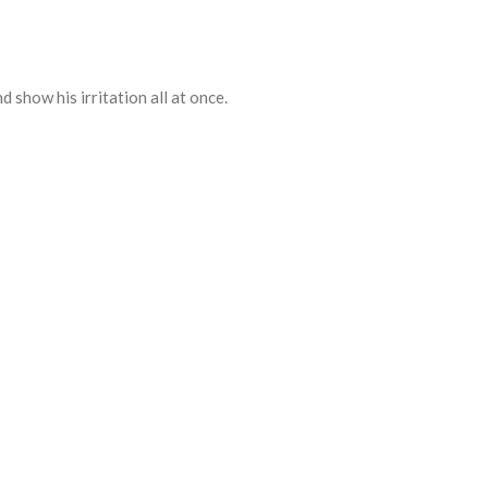
d show his irritation all at once.