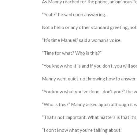
As Manny reached for the phone
,
an ominous fe
“Yeah?” he said upon answering.
Not a hello or any other standard greeting, not t
“It’s time Manuel,” said a woman’s voice.
“Time for what
? W
ho is this?”
“You know who it is and if you don’t
,
you will so
Manny went quiet, not knowing how to answer.
“You know what you’ve done…don’t you?” the vo
“Who is this?” Manny asked again although it 
“That’s not important. What matters is that it’s 
“I don’t know what you’re talking about.”