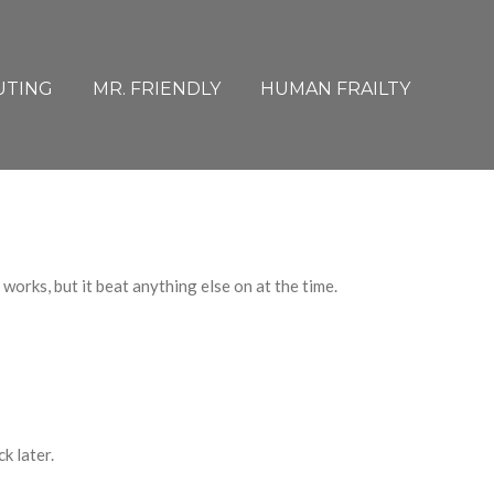
UTING
MR. FRIENDLY
HUMAN FRAILTY
r works
,
but it beat anything else on at the time.
k later.