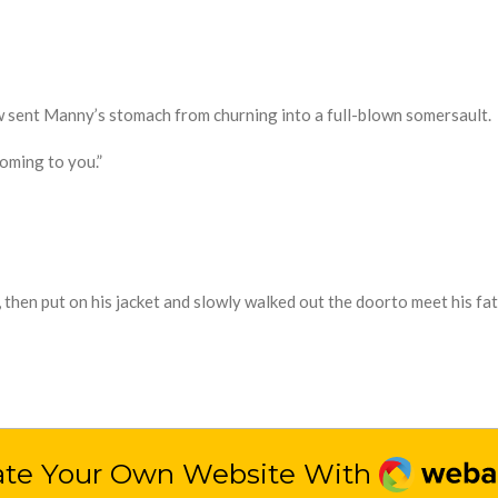
 sent Manny’s stomach from churning into a full-blown somersault.
coming to you.”
 then put on his jacket
and
slowly walked out the door
to meet his fat
Webado
ate Your Own Website With