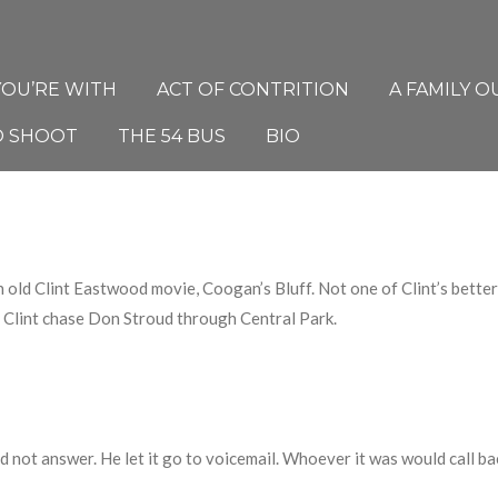
YOU’RE WITH
ACT OF CONTRITION
A FAMILY O
O SHOOT
THE 54 BUS
BIO
n old Clint Eastwood movie, Coogan’s Bluff. Not one of Clint’s bette
Clint chase Don Stroud through Central Park.
id not answer.
He l
et it go to voicemail
.
W
hoever it was would call bac