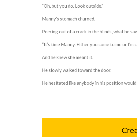
“Oh
,
but you do
. Look outside.”
Manny’s stomach churned.
Peering out of a crack in the blinds
,
what he saw
“It’s time Manny. Either you come to me or I’m 
And he knew she meant it.
H
e
slowly
walked toward the door.
H
e h
esitated like anybody in his position would,
Cre