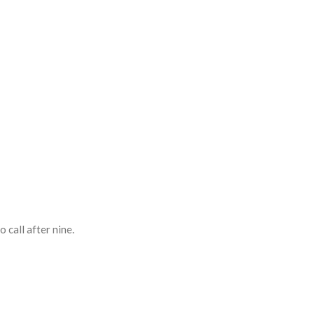
 call after nine.